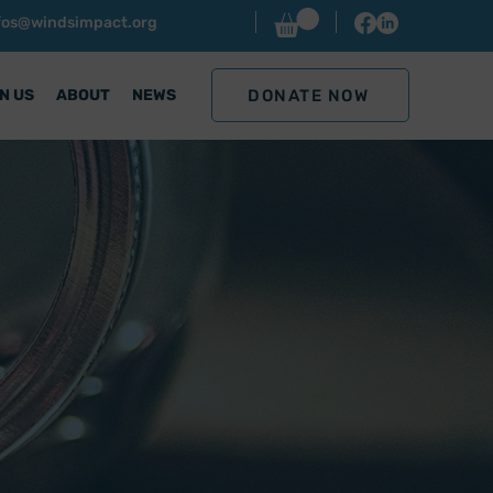
nfos@windsimpact.org
DONATE NOW
N US
ABOUT
NEWS