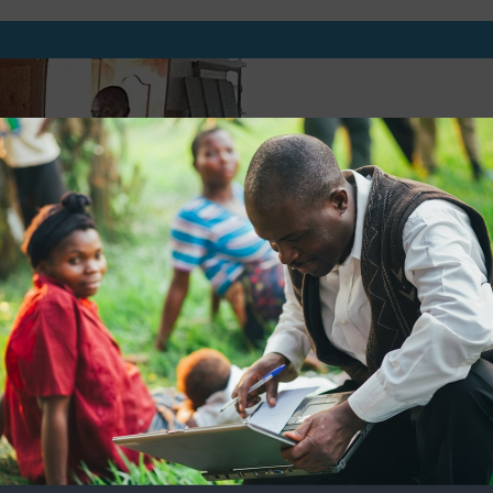
BUILD THE CAPA
AND CHURCH W
We will be able to hold 
build the capacity of Chu
Christians digital ressourc
of their ministry and to 
with the Gospel