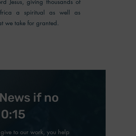
d Jesus, giving thousands of
ica a spiritual as well as
hat we take for granted.
News if no
10:15
give to our work, you help