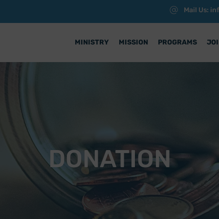
Mail Us: i
MINISTRY
MISSION
PROGRAMS
JOI
DONATION