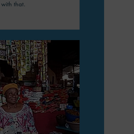
with that.