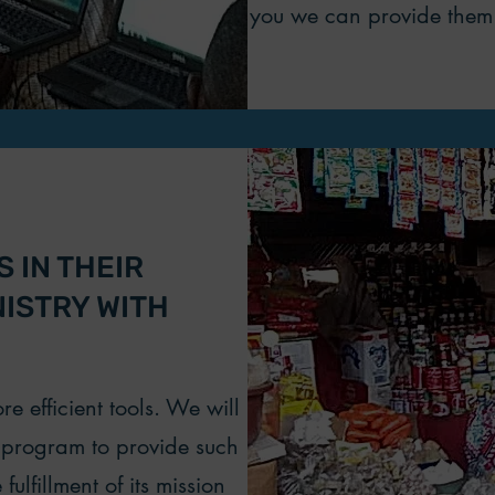
you we can provide them 
 IN THEIR
NISTRY WITH
e efficient tools. We will
t program to provide such
fulfillment of its mission