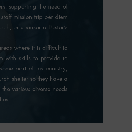
ers, supporting the need of
taff mission trip per diem
hurch, or sponsor a Pastor’s
eas where it is difficult to
 with skills to provide to
some part of his ministry,
urch shelter so they have a
o the various diverse needs
hes.