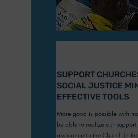
SUPPORT CHURCHES
SOCIAL JUSTICE MI
EFFECTIVE TOOLS
More good is possible with mor
be able to realize our suppor
assistance to the Church in the 