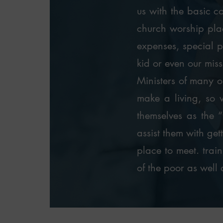
us with the basic co
church worship plac
expenses, special pr
kid or even our miss
Ministers of many of
make a living, so 
themselves as the “
assist them with get
place to meet. trai
of the poor as well 