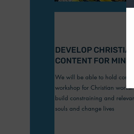
DEVELOP CHRISTIAN
CONTENT FOR MINIS
We will be able to hold cont
workshop for Christian worke
build constraining and releva
souls and change lives