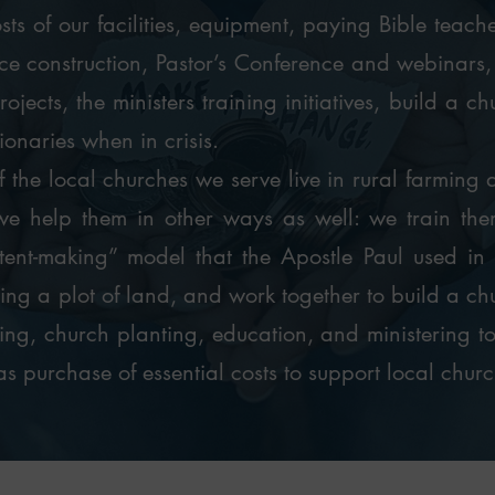
sts of our facilities, equipment, paying Bible teach
e construction, Pastor’s Conference and webinars, s
ojects, the ministers training initiatives, build a c
ionaries when in crisis.
 the local churches we serve live in rural farming ar
we help them in other ways as well: we train them
tent-making” model that the Apostle Paul used in 
ting a plot of land, and work together to build a ch
ning, church planting, education, and ministering t
as purchase of essential costs to support local churc