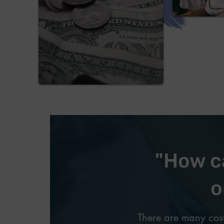
"How ca
o
There are many cost