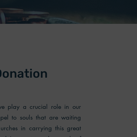
Donation
e play a crucial role in our
spel to souls that are waiting
urches in carrying this great