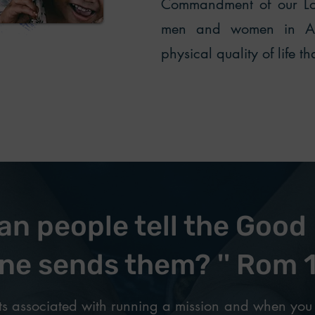
Commandment of our Lor
men and women in Afr
physical quality of life t
n people tell the Good 
ne sends them? '' Rom 
s associated with running a mission and when you 