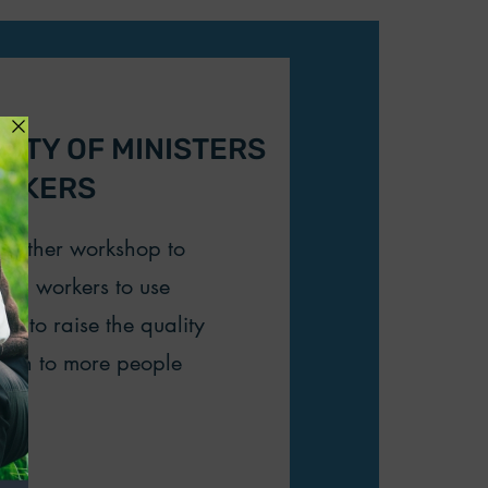
CITY OF MINISTERS
ORKERS
another workshop to
rch workers to use
es to raise the quality
reach to more people