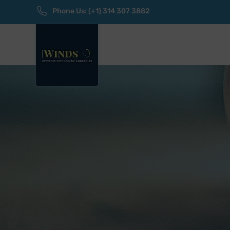
Phone Us: (+1) 314 307 3882