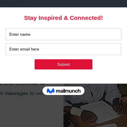
 DIGITAL
TRY IN AFRICA
ent development
rs and Churches to
nt messages to win