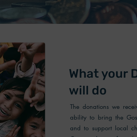
What your 
will do
The donations we receiv
ability to bring the Go
and to support local ch