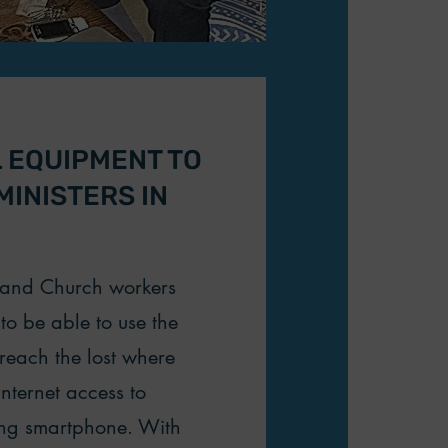
L EQUIPMENT TO
INISTERS IN
s and Church workers
to be able to use the
 reach the lost where
internet access to
ing smartphone. With