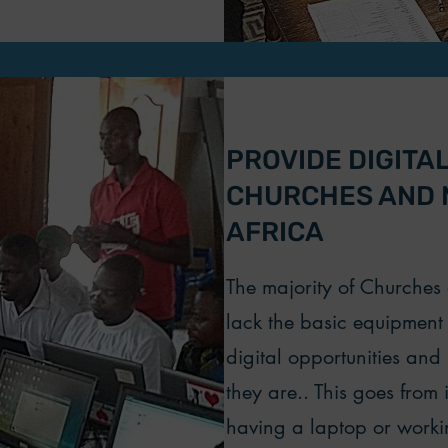
PROVIDE DIGITA
CHURCHES AND M
AFRICA
The majority of Churche
lack the basic equipment 
digital opportunities and
they are.. This goes from 
having a laptop or work