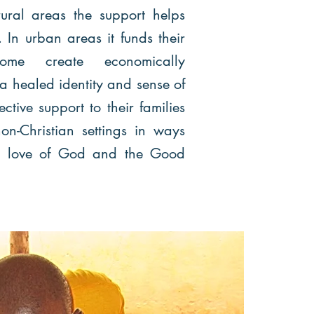
ural areas the support helps
In urban areas it funds their
ome create economically
healed identity and sense of
ctive support to their families
on-Christian settings in ways
he love of God and the Good