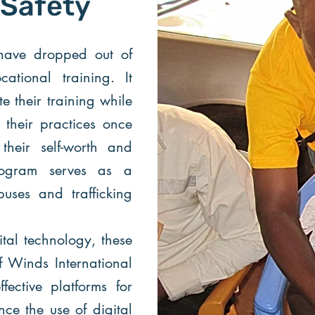
 Safety
have dropped out of
ational training. It
e their training while
g their practices once
their self-worth and
rogram serves as a
uses and trafficking
ital technology, these
f Winds International
fective platforms for
e the use of digital