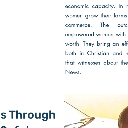
economic capacity. In r
women grow their farms. 
commerce. The outc
empowered women with a 
worth. They bring an effe
both in Christian and n
that witnesses about t
News.
ls Through