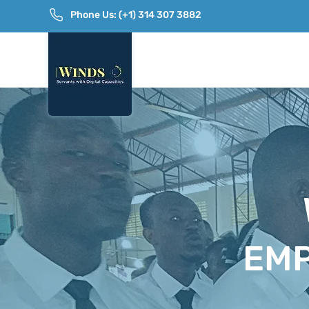
Phone Us: (+1) 314 307 3882
EM