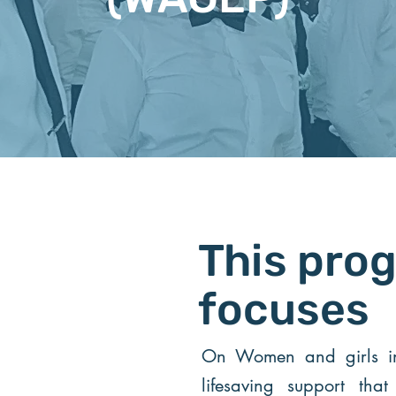
This pro
focuses
On Women and girls in 
lifesaving support tha