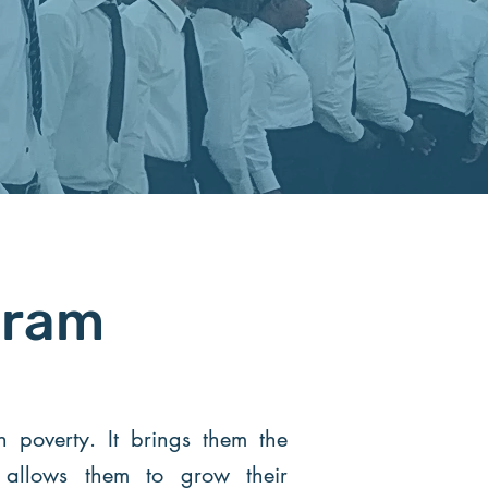
gram
poverty. It brings them the
t allows them to grow their