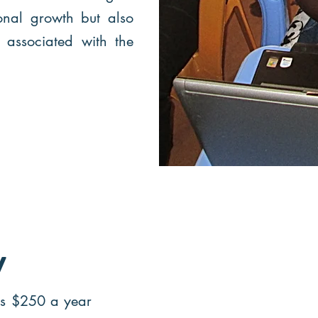
onal growth but also
s associated with the
y
is $250 a year