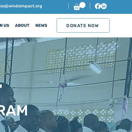
nfos@windsimpact.org
DONATE NOW
N US
ABOUT
NEWS
'
RAM