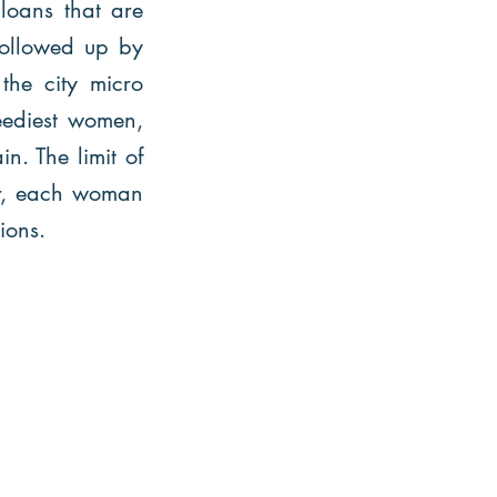
 loans that are
 followed up by
 the city micro
eediest women,
n. The limit of
r, each woman
tions.