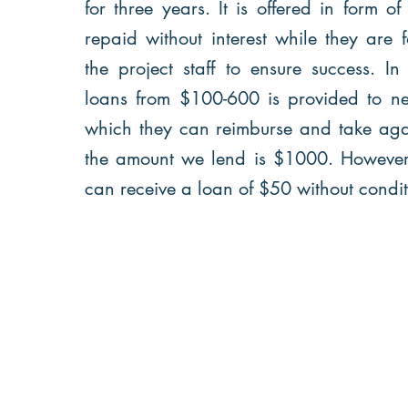
for three years. It is offered in form of
repaid without interest while they are
the project staff to ensure success. In
loans from $100-600 is provided to n
which they can reimburse and take agai
the amount we lend is $1000. Howeve
can receive a loan of $50 without condi