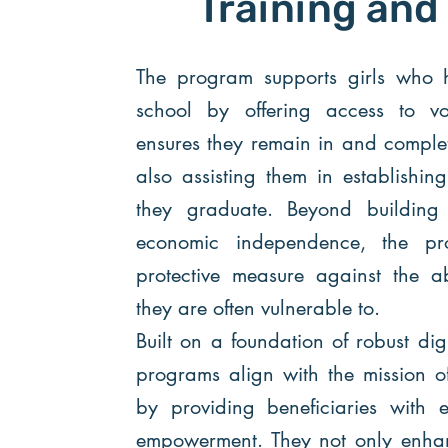
Training and
The program supports girls who 
school by offering access to voc
ensures they remain in and complet
also assisting them in establishin
they graduate. Beyond building 
economic independence, the p
protective measure against the ab
they are often vulnerable to.
Built on a foundation of robust dig
programs align with the mission o
by providing beneficiaries with ef
empowerment. They not only enhanc