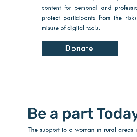
content for personal and professi
protect participants from the risk
misuse of digital tools.
Donate
Be a part Toda
The support to a woman in rural areas 