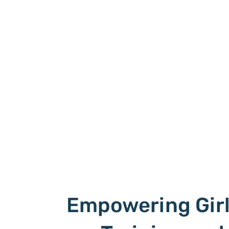
Empowering Gir