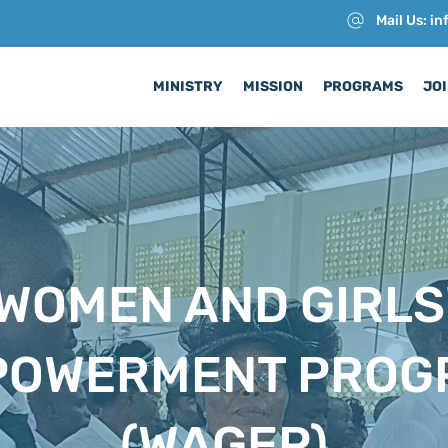
Mail Us: i
MINISTRY
MISSION
PROGRAMS
JOI
WOMEN AND GIRLS
POWERMENT PROG
(WAGEP)