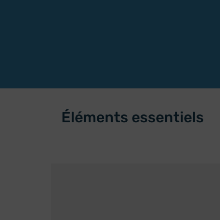
Éléments essentiels