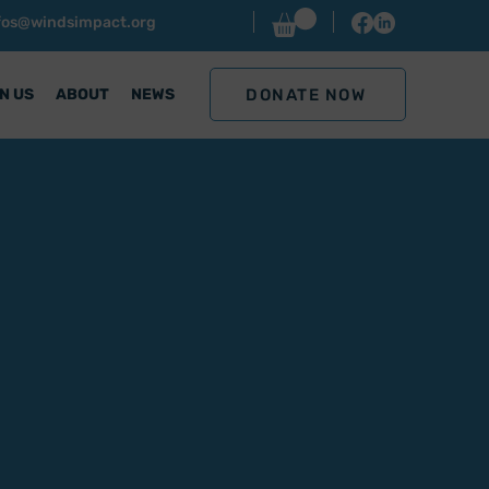
nfos@windsimpact.org
DONATE NOW
N US
ABOUT
NEWS