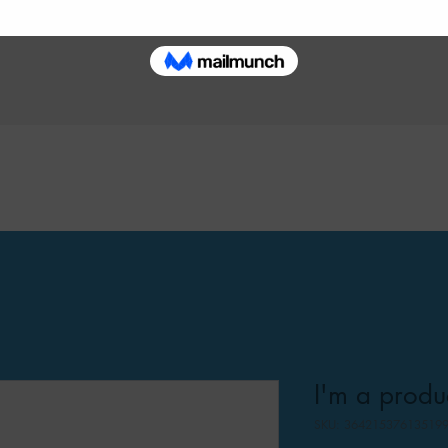
I'm a produ
SKU: 36421537613519