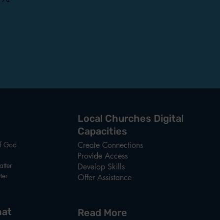
ghtforward information about your
reat way to build trust and reassure
hey can buy from you with
Local Churches Digital
Capacities
of God
Create Connections
Provide Access
tter
Develop Skills
ter
Offer Assistance
at
Read More