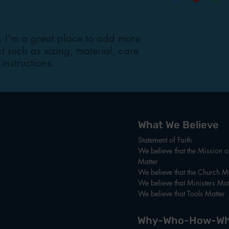
cost. Providing strai
shipping policy is a g
your customers that t
. I'm a great place to add more 
confidence.
 such as sizing, material, care 
instructions.
What We Believe
Statement of Faith
We believe that the Mission 
Matter
We believe that the Church Ma
We believe that Ministers Mat
We believe that Tools Matter
Why-Who-How-Wh