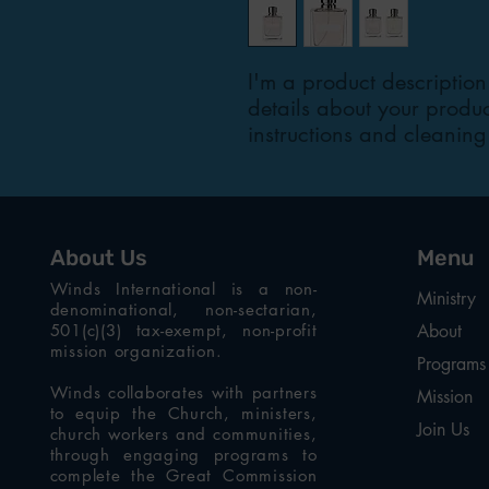
I'm a product description
details about your product
instructions and cleaning 
About Us
Menu
Winds International is a non-
Ministry
denominational, non-sectarian,
501(c)(3) tax-exempt, non-profit
About
mission organization.
Programs
Winds collaborates with partners
Mission
to equip the Church, ministers,
Join Us
church workers and communities,
through engaging programs to
complete the Great Commission