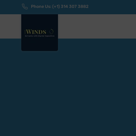
Phone Us: (+1) 314 307 3882