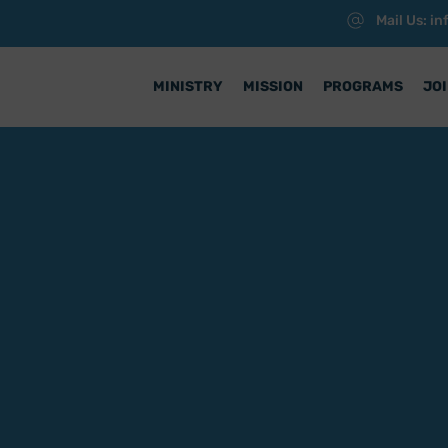
Mail Us: i
MINISTRY
MISSION
PROGRAMS
JOI